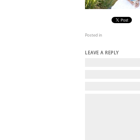
Posted in
LEAVE A REPLY