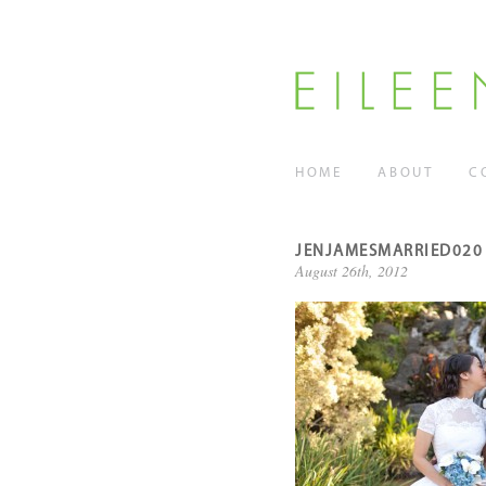
HOME
ABOUT
C
JENJAMESMARRIED020
August 26th, 2012