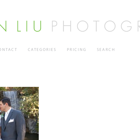
ONTACT
CATEGORIES
PRICING
SEARCH