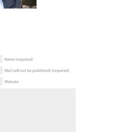
Name (required)
Mail (will not be published) (required)
Website