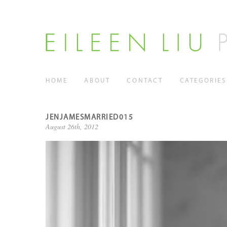
HOME
ABOUT
CONTACT
CATEGORIES
JENJAMESMARRIED015
August 26th, 2012