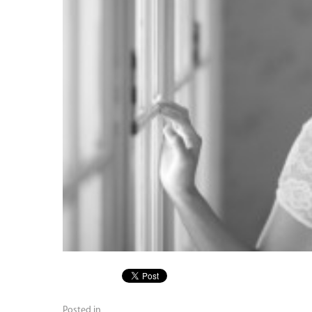
Posted in