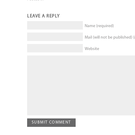
LEAVE A REPLY
Name (required)
Mail (will not be published) 
Website