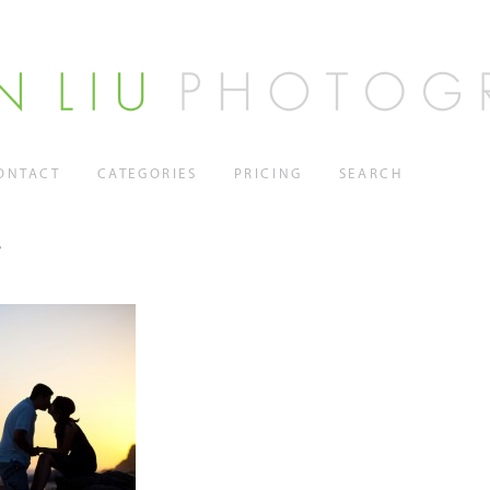
ONTACT
CATEGORIES
PRICING
SEARCH
7