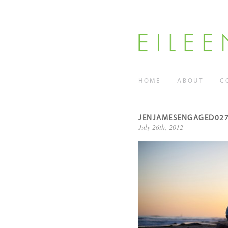
HOME
ABOUT
C
JENJAMESENGAGED02
July 26th, 2012