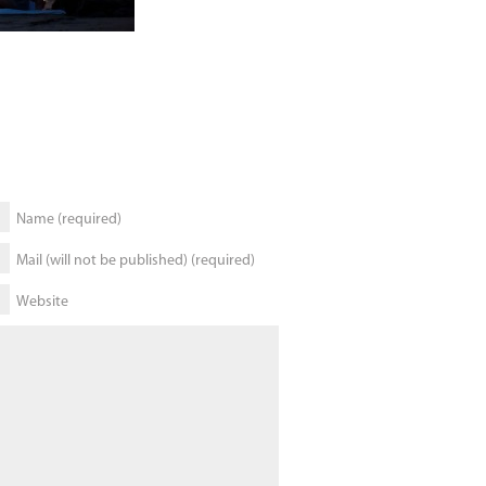
Name (required)
Mail (will not be published) (required)
Website