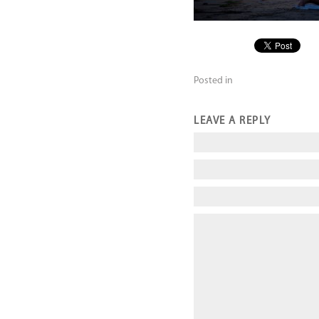
Posted in
LEAVE A REPLY