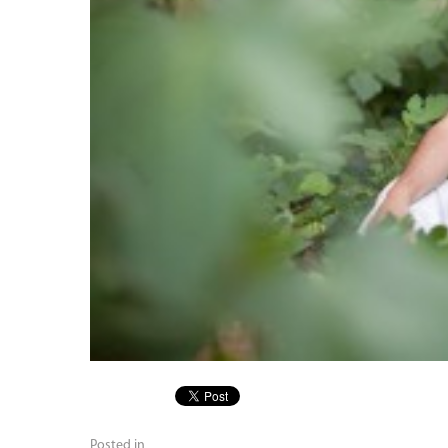
Posted in