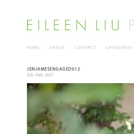
HOME
ABOUT
CONTACT
CATEGORIES
JENJAMESENGAGED012
July 26th, 2012