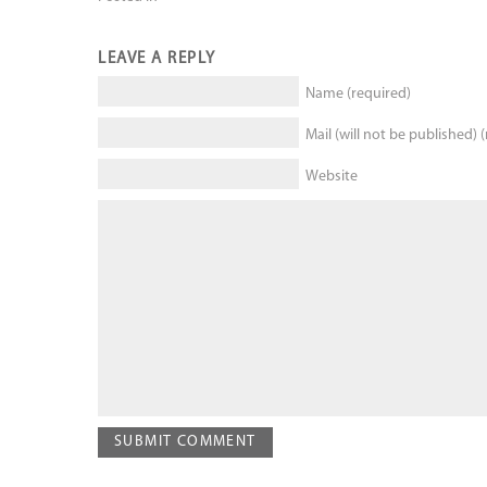
LEAVE A REPLY
Name (required)
Mail (will not be published) 
Website