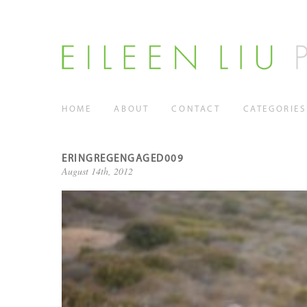
HOME
ABOUT
CONTACT
CATEGORIES
ERINGREGENGAGED009
August 14th, 2012