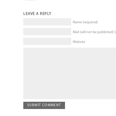
LEAVE A REPLY
Name (required)
Mail (will not be published) 
Website