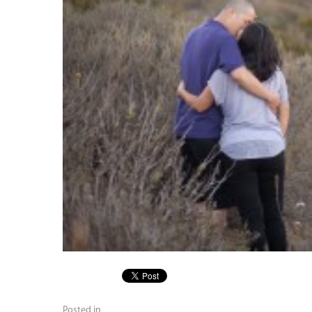
Posted in