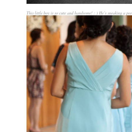
This little boy is so cute and handsome! : ) He’s sneaking a pe