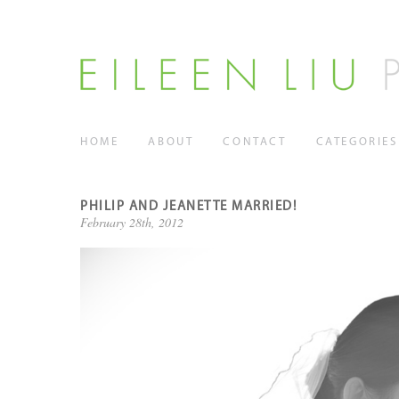
HOME
ABOUT
CONTACT
CATEGORIES
PHILIP AND JEANETTE MARRIED!
February 28th, 2012