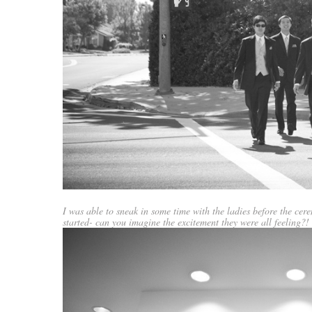
I was able to sneak in some time with the ladies before the ce
started- can you imagine the excitement they were all feeling?