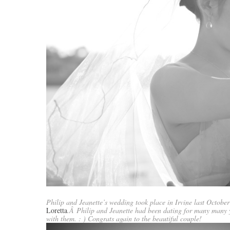
Philip and Jeanette’s wedding took place in Irvine last October
Loretta
.Â Philip and Jeanette had been dating for many many y
with them. : ) Congrats again to the beautiful couple!