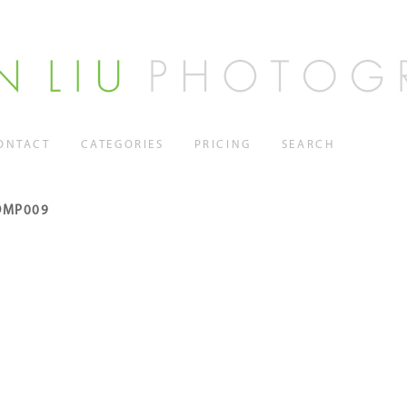
ONTACT
CATEGORIES
PRICING
SEARCH
OMP009