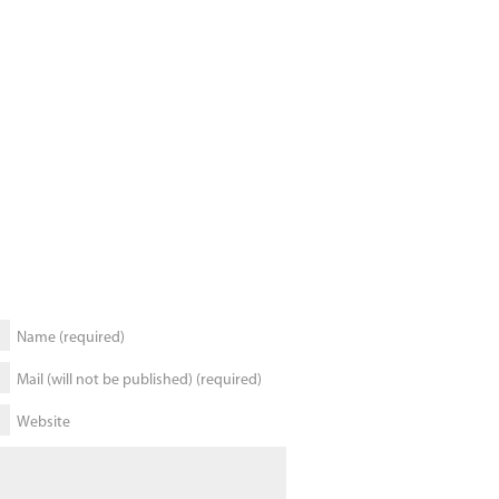
Name (required)
Mail (will not be published) (required)
Website