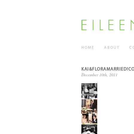
HOME
ABOUT
C
KAI&FLORAMARRIED!C
December 10th, 2011