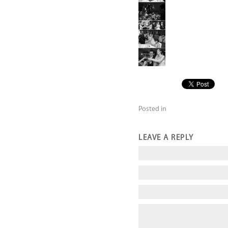
Posted in
LEAVE A REPLY