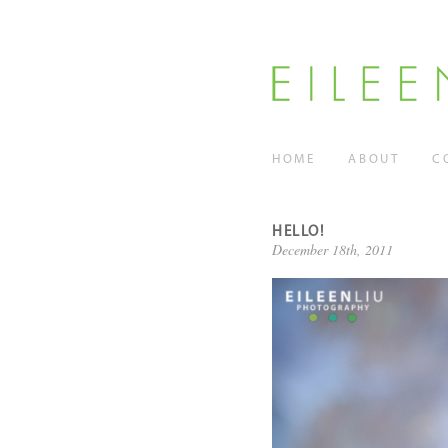
HOME
ABOUT
C
HELLO!
December 18th, 2011