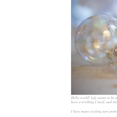
Hello world! Life seems to be m
have everything I need..and mo
I have many exciting new posts