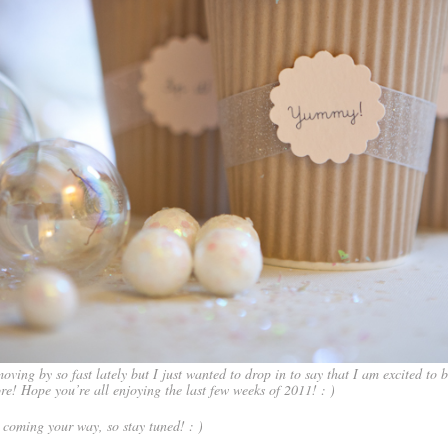
oving by so fast lately but I just wanted to drop in to say that I am excited to 
re! Hope you’re all enjoying the last few weeks of 2011! : )
 coming your way, so stay tuned! : )