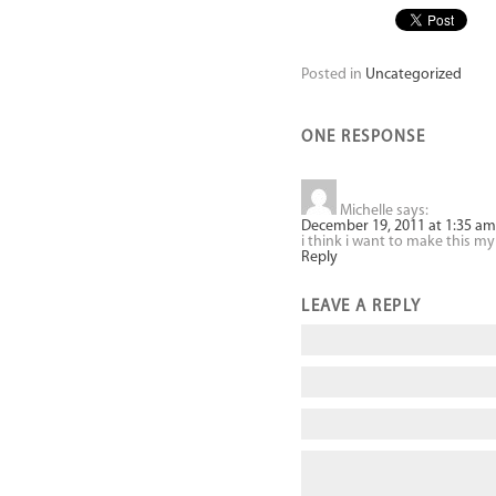
Posted in
Uncategorized
ONE RESPONSE
Michelle
says:
December 19, 2011 at 1:35 am
i think i want to make this 
Reply
LEAVE A REPLY