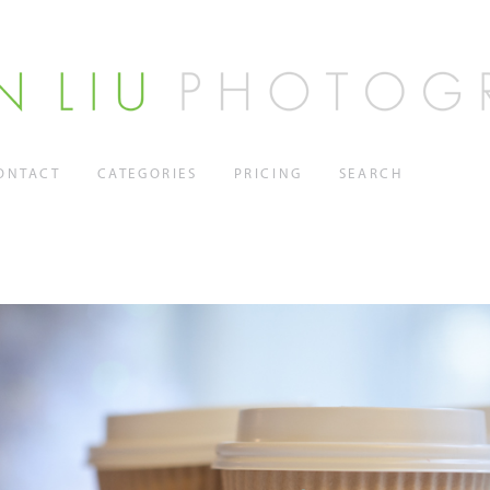
ONTACT
CATEGORIES
PRICING
SEARCH