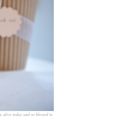
be alive today and so blessed to