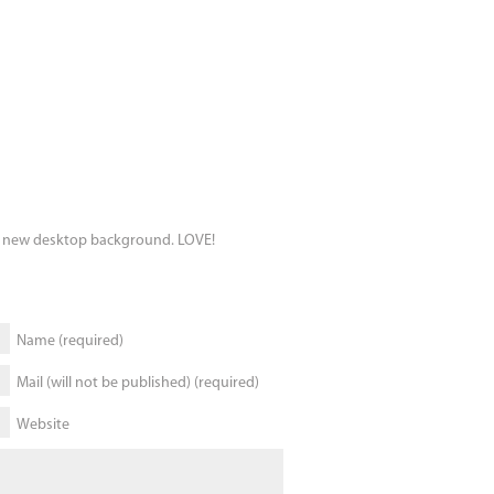
my new desktop background. LOVE!
Name (required)
Mail (will not be published) (required)
Website