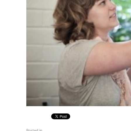
Posted in