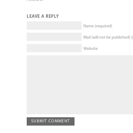
LEAVE A REPLY
Name (required)
Mail (will not be published) 
Website