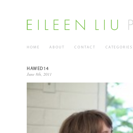
HOME
ABOUT
CONTACT
CATEGORIES
HAWED14
June 8th, 2011