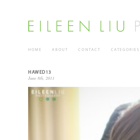
HOME
ABOUT
CONTACT
CATEGORIES
HAWED13
June 8th, 2011