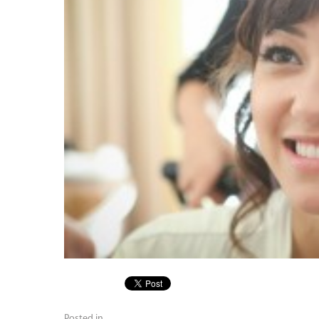
Posted in