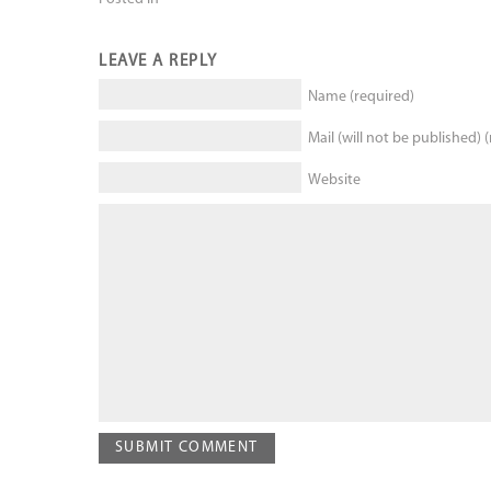
LEAVE A REPLY
Name (required)
Mail (will not be published) 
Website