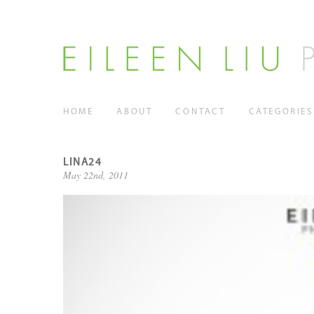
HOME
ABOUT
CONTACT
CATEGORIES
LINA24
May 22nd, 2011