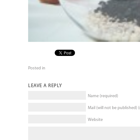
Posted in
LEAVE A REPLY
Name (required)
Mail (will not be published) 
Website