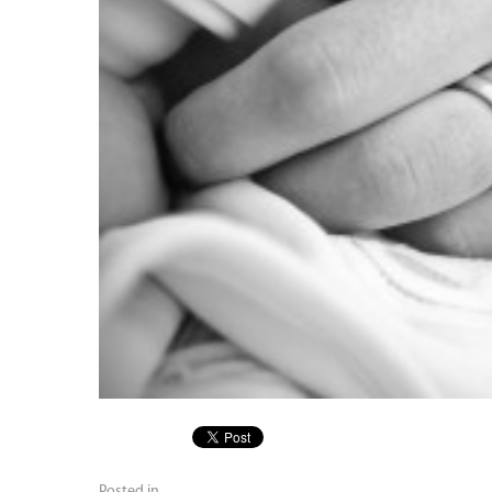
Posted in