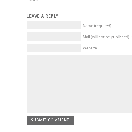
LEAVE A REPLY
Name (required)
Mail (will not be published) 
Website