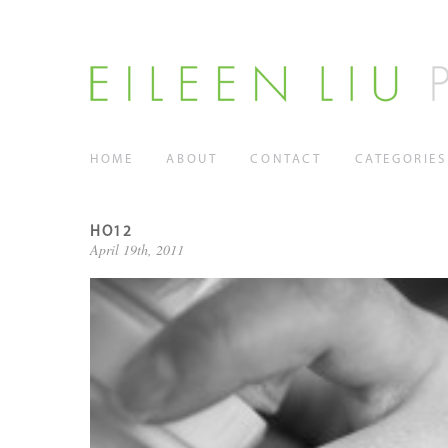
HOME
ABOUT
CONTACT
CATEGORIES
HO12
April 19th, 2011