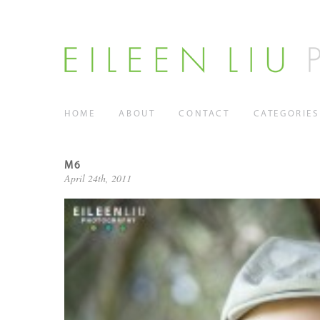
HOME
ABOUT
CONTACT
CATEGORIES
M6
April 24th, 2011