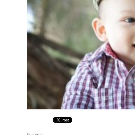
Posted in