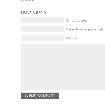
LEAVE A REPLY
Name (required)
Mail (will not be published) 
Website